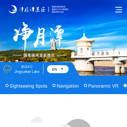
20/34℃
EN
Jingyuetan Lake
Sightseeing Spots
Navigation
Panoramic VR