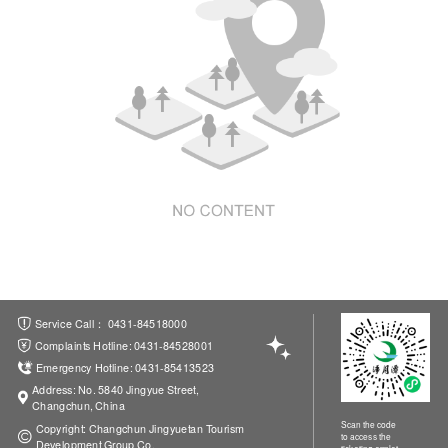
ations
Service Call： 0431-84518000
Complaints Hotline: 0431-84528001
Emergency Hotline: 0431-85413523
Address: No. 5840 Jingyue Street,
Changchun, China
Scan the code
Copyright: Changchun Jingyuetan Tourism
to access the
Development Group Co.
ticketing applet