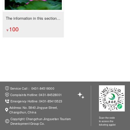
The information in this section is being updated, thanks for your attention!
100
ations
Service Call： 0431-84518000
Complaints Hotline: 0431-84528001
Emergency Hotline: 0431-85413523
Address: No. 5840 Jingyue Street,
Changchun, China
Scan the code
Copyright: Changchun Jingyuetan Tourism
to access the
Development Group Co.
ticketing applet