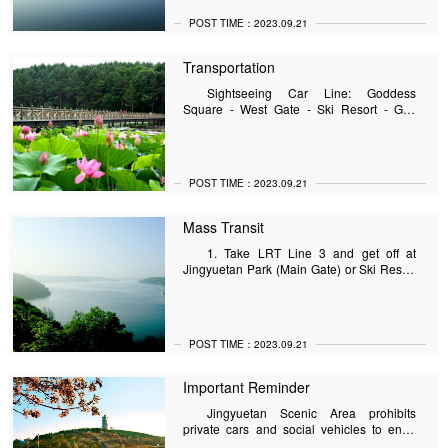
POST TIME：2023.09.21
Transportation
Sightseeing Car Line: Goddess
Square - West Gate - Ski Resort - Golf
Driving Range - Goddess Square (loop)
Summer Running Time: 8:00 -17:00.
ations
POST TIME：2023.09.21
Mass Transit
1. Take LRT Line 3 and get off at
Jingyuetan Park (Main Gate) or Ski Resort
Station (West Gate); 2. Take bus line 102,
120 and get off at the main gate of
Jingyuetan Park, or get off at the ski resort
(west gate);3. Take bus line 160 and get off
POST TIME：2023.09.21
at Jingyuetan.
Important Reminder
Jingyuetan Scenic Area prohibits
private cars and social vehicles to enter
the scenic area, please make reasonable