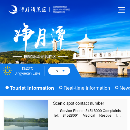
13/23℃
EN
Jingyuetan Lake
Tourist Information
Real-time information
New
Scenic spot contact number
Service Phone: 84518000 Complaints
Tel: 84528001 Medical Rescue Tel:
85413523